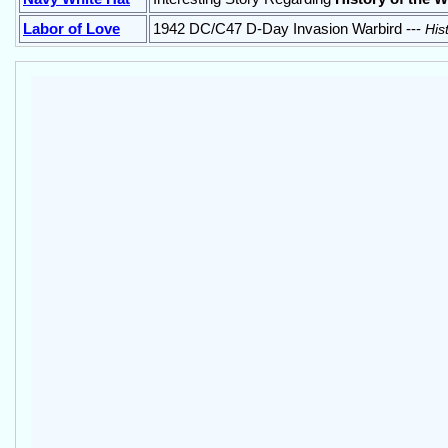
Labor of Love
1942 DC/C47 D-Day Invasion Warbird ---
His