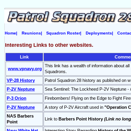
Home|
Reunions|
Squadron Roster|
Deployments|
Contac
Interesting Links to other websites.
Link
Comme
This link has a wealth of information about a
www.vpnavy.org
Squadrons.
VP-28 History
Patrol Squadron 28 history as published on w
P-2V Neptune
Sea Sentinel: The Lockheed P-2V Neptune -
P-3 Orion
Firebombers! Flying on the Edge to Fight Fire
P-2V Neptune
A story of P-2V Aircraft used in
"Operation C
NAS Barbers
Link to
Barbers Point History
(Link no long
Point
Navy White Hat
Interesting Story Regarding
History of the W