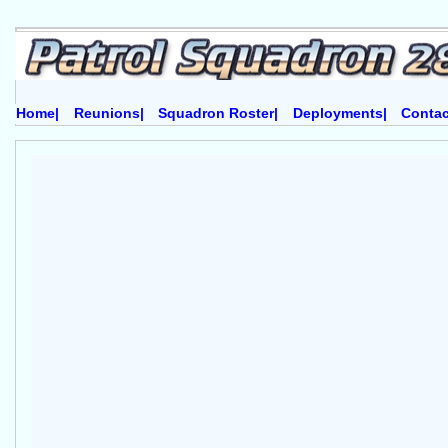
Home|
Reunions|
Squadron Roster|
Deployments|
Contac